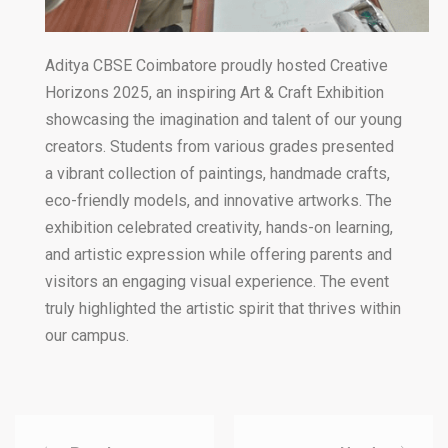
Aditya CBSE Coimbatore proudly hosted Creative
Horizons 2025, an inspiring Art & Craft Exhibition
showcasing the imagination and talent of our young
creators. Students from various grades presented
a vibrant collection of paintings, handmade crafts,
eco-friendly models, and innovative artworks. The
exhibition celebrated creativity, hands-on learning,
and artistic expression while offering parents and
visitors an engaging visual experience. The event
truly highlighted the artistic spirit that thrives within
our campus.