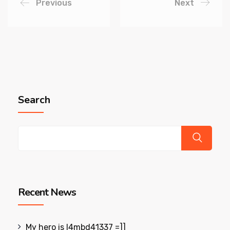
Previous
Next
Search
Recent News
My hero is l4mbd41337 =]]