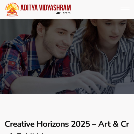
Creative Horizons 2025 – Art & Cr