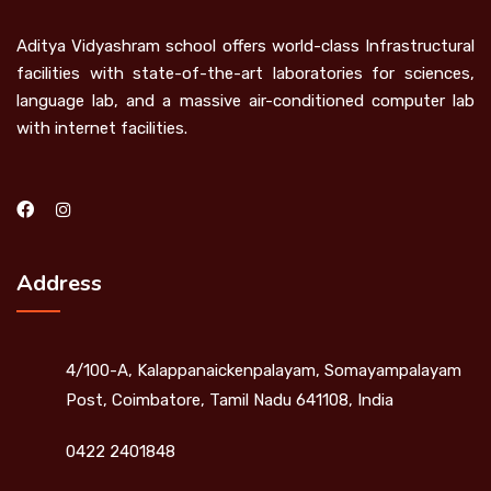
Aditya Vidyashram school offers world-class Infrastructural
facilities with state-of-the-art laboratories for sciences,
language lab, and a massive air-conditioned computer lab
with internet facilities.
Address
4/100-A, Kalappanaickenpalayam, Somayampalayam
Post, Coimbatore, Tamil Nadu 641108, India
0422 2401848