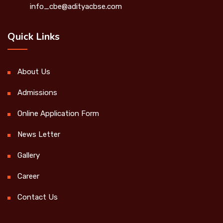
info_cbe@adityacbse.com
Quick Links
About Us
Admissions
Online Application Form
News Letter
Gallery
Career
Contact Us