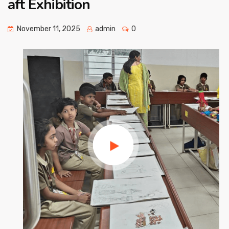
aft Exhibition
November 11, 2025
admin
0