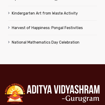
Kindergarten Art from Waste Activity
Harvest of Happiness: Pongal Festivities
National Mathematics Day Celebration