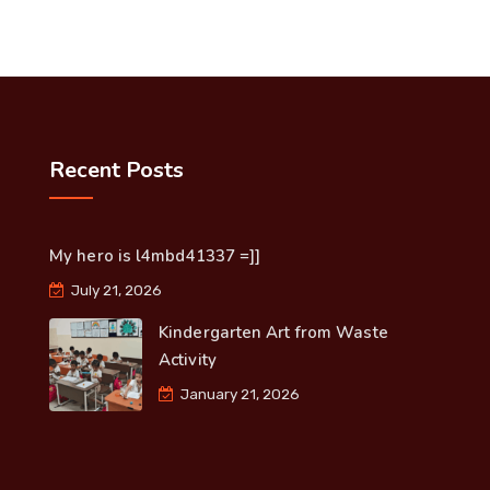
Recent Posts
My hero is l4mbd41337 =]]
July 21, 2026
Kindergarten Art from Waste
Activity
January 21, 2026