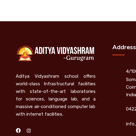
Address
4/10
Aditya Vidyashram school offers
Soma
world-class Infrastructural facilities
Coim
with state-of-the-art laboratories
India
for sciences, language lab, and a
massive air-conditioned computer lab
0422
with internet facilities.
info