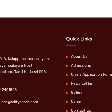
Quick Links
About Us
0-A, Kalappanaickenpalayam,
yampalayam Post,
Admissions
batore, Tamil Nadu 641108,
Online Application Form
News Letter
 2401848
Gallery
Career
_cbe@adityacbse.com
Contact Us