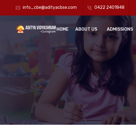
info_cbe@adityacbse.com
0422 2401848
HOME
ABOUT US
ADMISSIONS