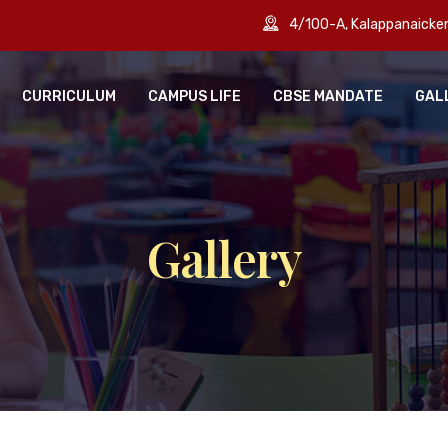
4/100-A, Kalappanaick
CURRICULUM
CAMPUS LIFE
CBSE MANDATE
GAL
Gallery