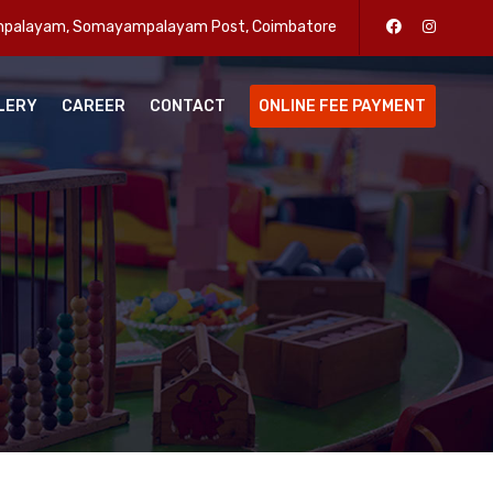
enpalayam, Somayampalayam Post, Coimbatore
LERY
CAREER
CONTACT
ONLINE FEE PAYMENT