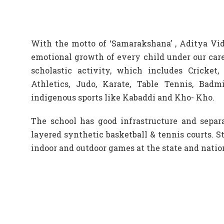
With the motto of ‘Samarakshana’ , Aditya Vid
emotional growth of every child under our care
scholastic activity, which includes Cricket, B
Athletics, Judo, Karate, Table Tennis, Badm
indigenous sports like Kabaddi and Kho- Kho.
The school has good infrastructure and separat
layered synthetic basketball & tennis courts. S
indoor and outdoor games at the state and nation