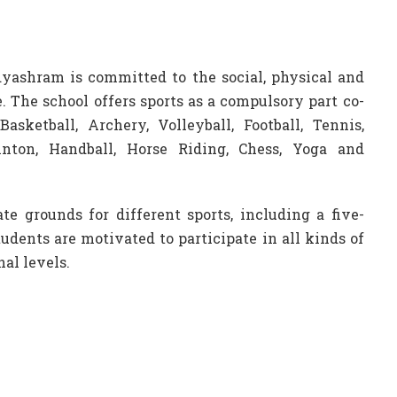
yashram is committed to the social, physical and
. The school offers sports as a compulsory part co-
asketball, Archery, Volleyball, Football, Tennis,
inton, Handball, Horse Riding, Chess, Yoga and
e grounds for different sports, including a five-
tudents are motivated to participate in all kinds of
al levels.