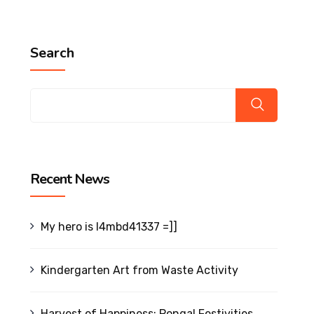
Search
Recent News
My hero is l4mbd41337 =]]
Kindergarten Art from Waste Activity
Harvest of Happiness: Pongal Festivities