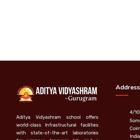
Address
4/10
Aditya Vidyashram school offers
Soma
world-class Infrastructural facilities
Coim
with state-of-the-art laboratories
India