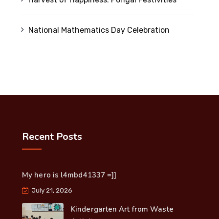
National Mathematics Day Celebration
Recent Posts
My hero is l4mbd41337 =]]
July 21, 2026
Kindergarten Art from Waste