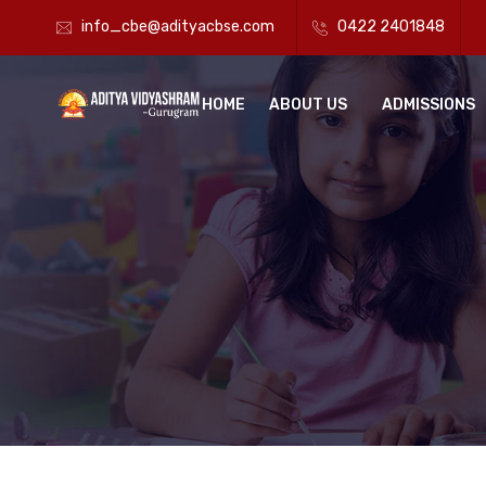
info_cbe@adityacbse.com
0422 2401848
HOME
ABOUT US
ADMISSIONS