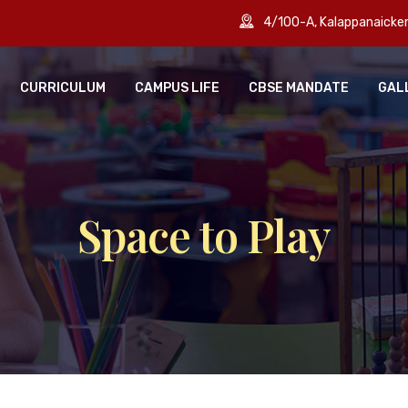
4/100-A, Kalappanaick
CURRICULUM
CAMPUS LIFE
CBSE MANDATE
GAL
Space to Play