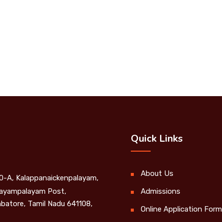
Quick Links
About Us
0-A, Kalappanaickenpalayam,
yampalayam Post,
Admissions
batore, Tamil Nadu 641108,
Online Application Form