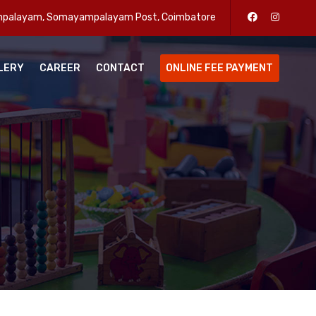
enpalayam, Somayampalayam Post, Coimbatore
LERY
CAREER
CONTACT
ONLINE FEE PAYMENT