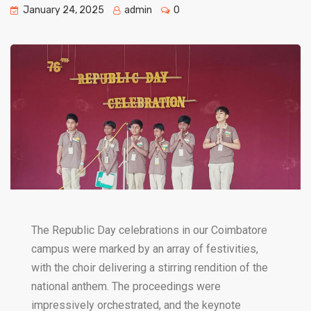
January 24, 2025
admin
0
The Republic Day celebrations in our Coimbatore
campus were marked by an array of festivities,
with the choir delivering a stirring rendition of the
national anthem. The proceedings were
impressively orchestrated, and the keynote