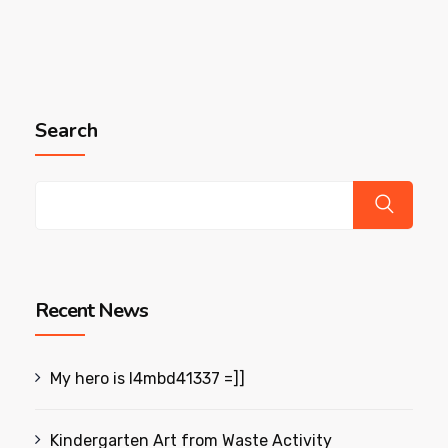
Search
Recent News
My hero is l4mbd41337 =]]
Kindergarten Art from Waste Activity