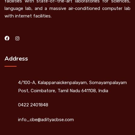
facilities with state-of-the-art laboratories for sciences,
language lab, and a massive air-conditioned computer lab
with internet facilities.
Address
4/100-A, Kalappanaickenpalayam, Somayampalayam
Post, Coimbatore, Tamil Nadu 641108, India
0422 2401848
info_cbe@adityacbse.com