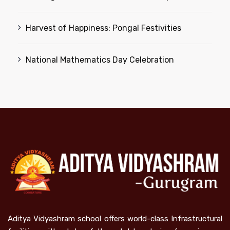
Harvest of Happiness: Pongal Festivities
National Mathematics Day Celebration
Aditya Vidyashram school offers world-class Infrastructural