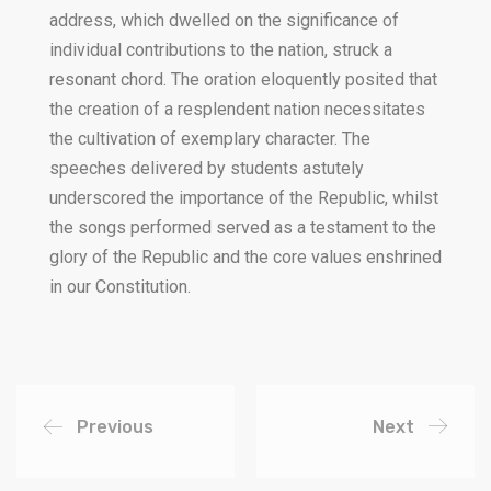
address, which dwelled on the significance of
individual contributions to the nation, struck a
resonant chord. The oration eloquently posited that
the creation of a resplendent nation necessitates
the cultivation of exemplary character. The
speeches delivered by students astutely
underscored the importance of the Republic, whilst
the songs performed served as a testament to the
glory of the Republic and the core values enshrined
in our Constitution.
Previous
Next