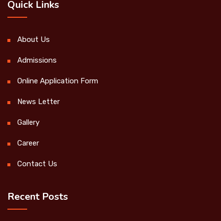
Quick Links
About Us
Admissions
Online Application Form
News Letter
Gallery
Career
Contact Us
Recent Posts