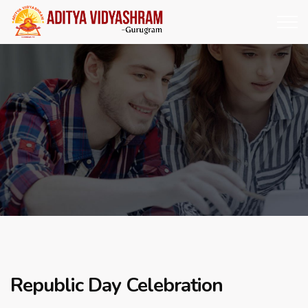
Republic Day Celebration