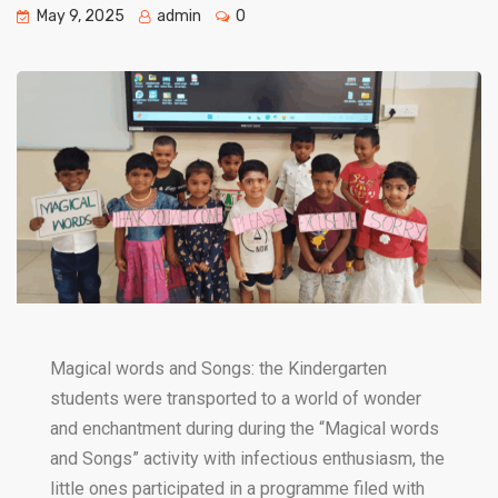
May 9, 2025
admin
0
Magical words and Songs: the Kindergarten
students were transported to a world of wonder
and enchantment during during the “Magical words
and Songs” activity with infectious enthusiasm, the
little ones participated in a programme filed with