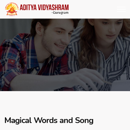
Magical Words and Song