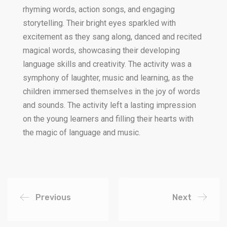
rhyming words, action songs, and engaging
storytelling. Their bright eyes sparkled with
excitement as they sang along, danced and recited
magical words, showcasing their developing
language skills and creativity. The activity was a
symphony of laughter, music and learning, as the
children immersed themselves in the joy of words
and sounds. The activity left a lasting impression
on the young learners and filling their hearts with
the magic of language and music.
Previous
Next