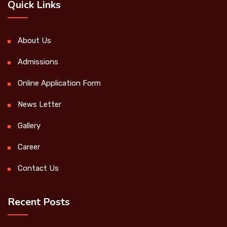
Quick Links
About Us
Admissions
Online Application Form
News Letter
Gallery
Career
Contact Us
Recent Posts