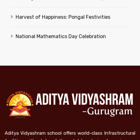
Harvest of Happiness: Pongal Festivities
National Mathematics Day Celebration
Aditya Vidyashram school offers world-class Infrastructural