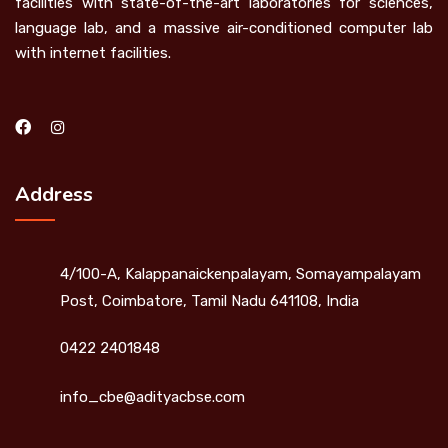
facilities with state-of-the-art laboratories for sciences,
language lab, and a massive air-conditioned computer lab
with internet facilities.
Address
4/100-A, Kalappanaickenpalayam, Somayampalayam
Post, Coimbatore, Tamil Nadu 641108, India
0422 2401848
info_cbe@adityacbse.com