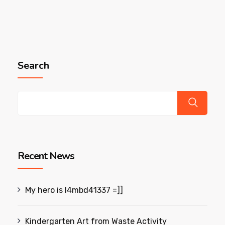
Search
Recent News
My hero is l4mbd41337 =]]
Kindergarten Art from Waste Activity