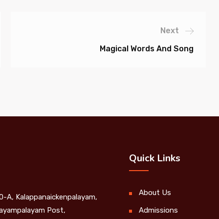
Next
Magical Words And Song
Quick Links
About Us
0-A, Kalappanaickenpalayam,
yampalayam Post,
Admissions