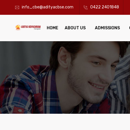
info_cbe@adityacbse.com
0422 2401848
HOME
ABOUT US
ADMISSIONS