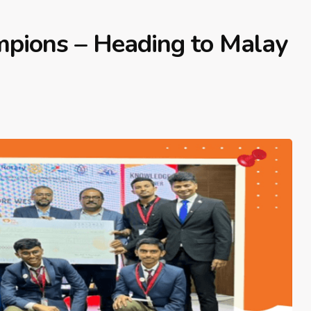
mpions – Heading to Malay