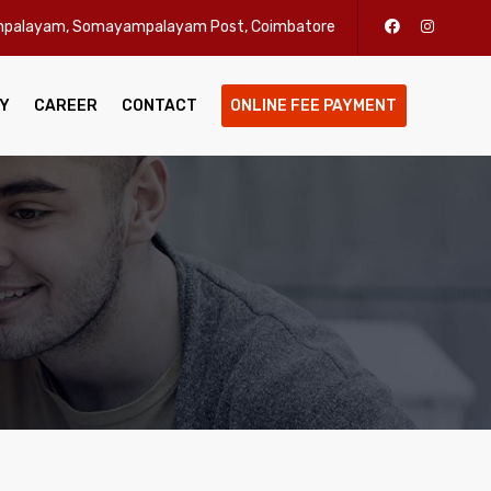
enpalayam, Somayampalayam Post, Coimbatore
Y
CAREER
CONTACT
ONLINE FEE PAYMENT