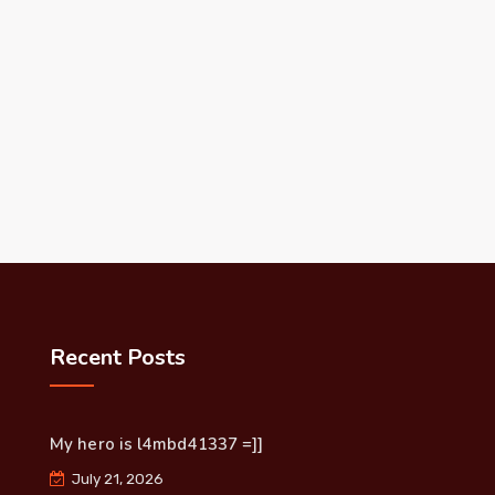
Recent Posts
My hero is l4mbd41337 =]]
July 21, 2026