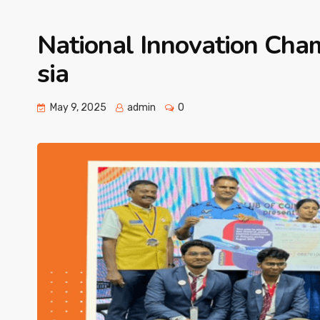
National Innovation Cha
sia
May 9, 2025
admin
0