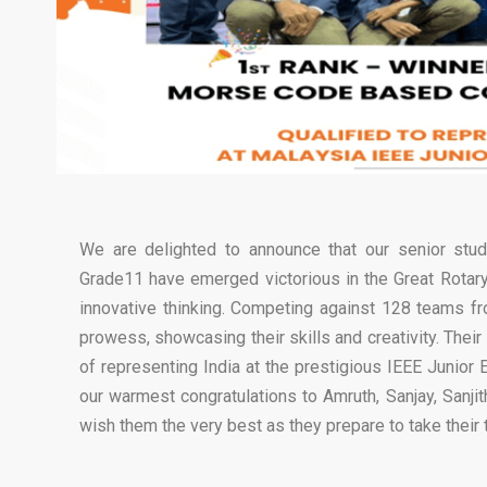
We are delighted to announce that our senior stude
Grade11 have emerged victorious in the Great Rotary 
innovative thinking. Competing against 128 teams f
prowess, showcasing their skills and creativity. Thei
of representing India at the prestigious IEEE Junio
our warmest congratulations to Amruth, Sanjay, Sanji
wish them the very best as they prepare to take their t