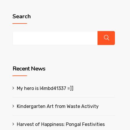
Search
Recent News
My hero is l4mbd41337 =]]
Kindergarten Art from Waste Activity
Harvest of Happiness: Pongal Festivities