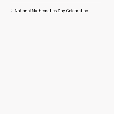
National Mathematics Day Celebration