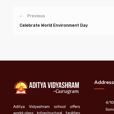
Previous
Celebrate World Environment Day
Address
4/10
Aditya Vidyashram school offers
Soma
world-class Infrastructural facilities