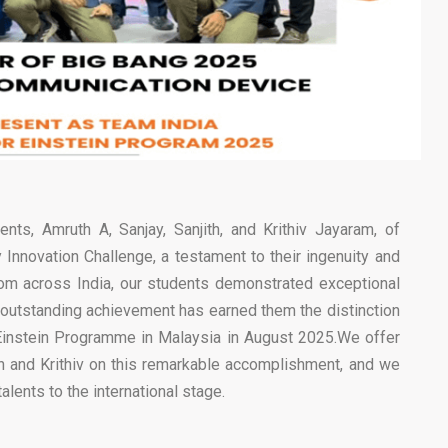
nts, Amruth A, Sanjay, Sanjith, and Krithiv Jayaram, of
Innovation Challenge, a testament to their ingenuity and
rom across India, our students demonstrated exceptional
r outstanding achievement has earned them the distinction
r Einstein Programme in Malaysia in August 2025.We offer
th and Krithiv on this remarkable accomplishment, and we
alents to the international stage.