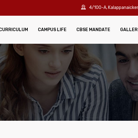
4/100-A, Kalappanaick
CURRICULUM
CAMPUS LIFE
CBSE MANDATE
GALLER