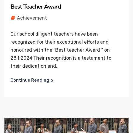
Best Teacher Award
Achievement
Our school diligent teachers have been
recognized for their exceptional efforts and
honoured with the “Best teacher Award ” on
28.1.2024.Their recognition is a testament to
their dedication and...
Continue Reading