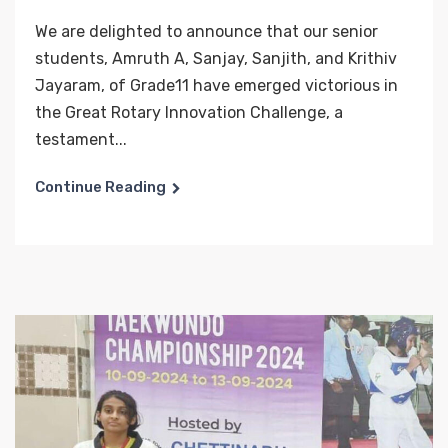
We are delighted to announce that our senior
students, Amruth A, Sanjay, Sanjith, and Krithiv
Jayaram, of Grade11 have emerged victorious in
the Great Rotary Innovation Challenge, a
testament...
Continue Reading