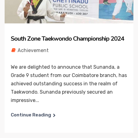
South Zone Taekwondo Championship 2024
Achievement
We are delighted to announce that Sunanda, a
Grade 9 student from our Coimbatore branch, has
achieved outstanding success in the realm of
Taekwondo. Sunanda previously secured an
impressive...
Continue Reading