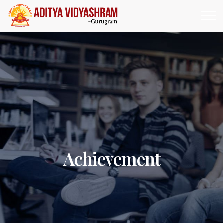
Achievement