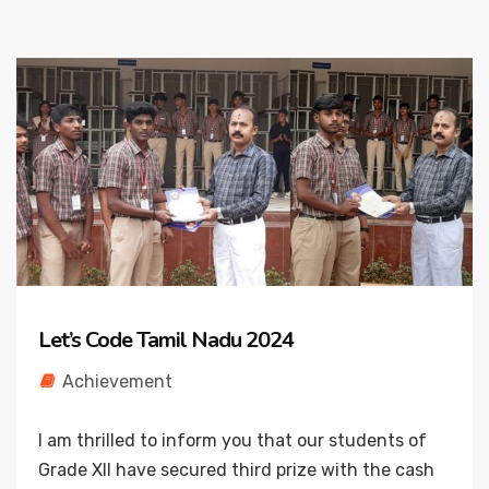
Let’s Code Tamil Nadu 2024
Achievement
I am thrilled to inform you that our students of
Grade XII have secured third prize with the cash