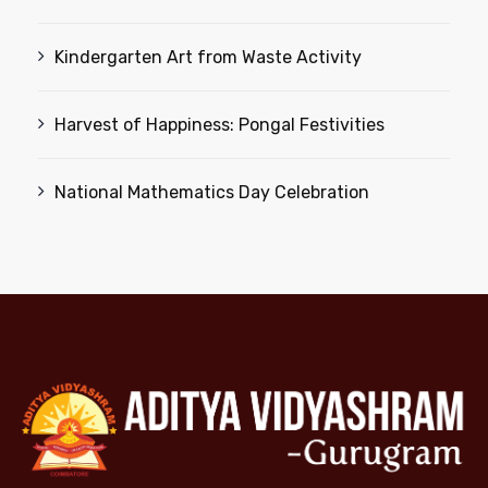
Kindergarten Art from Waste Activity
Harvest of Happiness: Pongal Festivities
National Mathematics Day Celebration