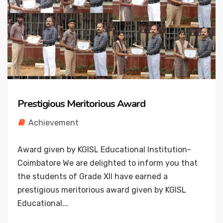
Prestigious Meritorious Award
Achievement
Award given by KGISL Educational Institution-
Coimbatore We are delighted to inform you that
the students of Grade XII have earned a
prestigious meritorious award given by KGISL
Educational...