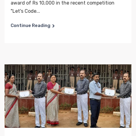
award of Rs 10,000 in the recent competition
"Let's Code...
Continue Reading