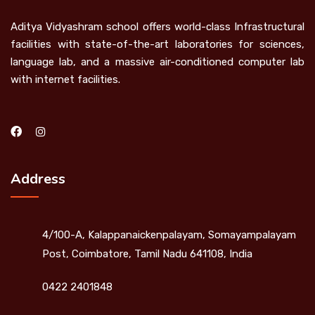
Aditya Vidyashram school offers world-class Infrastructural
facilities with state-of-the-art laboratories for sciences,
language lab, and a massive air-conditioned computer lab
with internet facilities.
Address
4/100-A, Kalappanaickenpalayam, Somayampalayam
Post, Coimbatore, Tamil Nadu 641108, India
0422 2401848