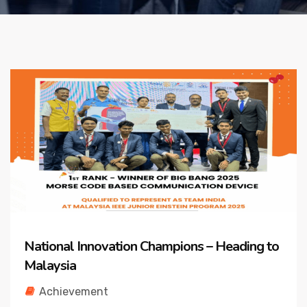
National Innovation Champions – Heading to
Malaysia
Achievement