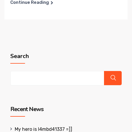
Continue Reading
Search
Recent News
My hero is l4mbd41337 =]]