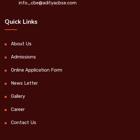
info_cbe@adityacbse.com
Quick Links
About Us
Admissions
Online Application Form
News Letter
Gallery
Career
Contact Us