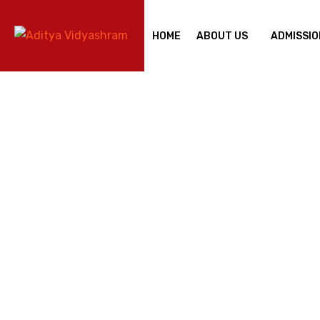
HOME
ABOUT US
ADMISSIO