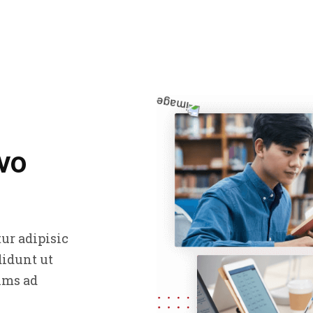
vo
ur adipisic
didunt ut
ims ad