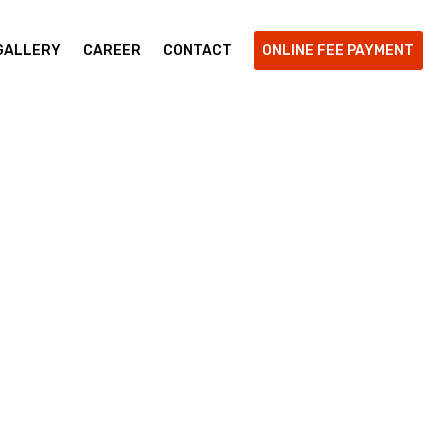
GALLERY
CAREER
CONTACT
ONLINE FEE PAYMENT
 Learning
ur Skill