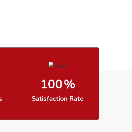
100
%
s
Satisfaction Rate