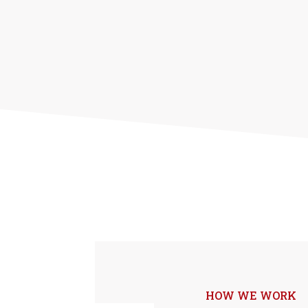
HOW WE WORK