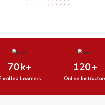
70
k+
120
+
Enrolled Learners
Online Instructor