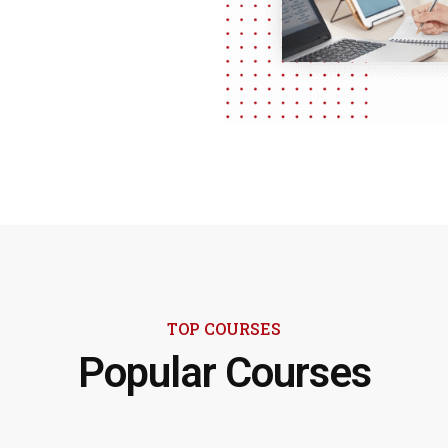
TOP COURSES
Popular Courses