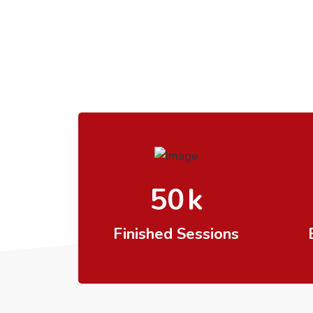
50
k
Finished Sessions