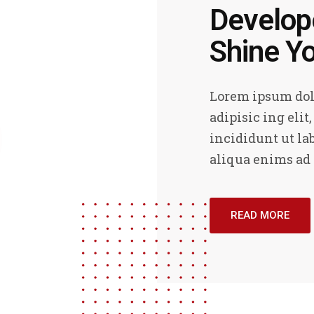
Develope
Shine Yo
Lorem ipsum dolo
adipisic ing elit
incididunt ut la
aliqua enims ad
READ MORE