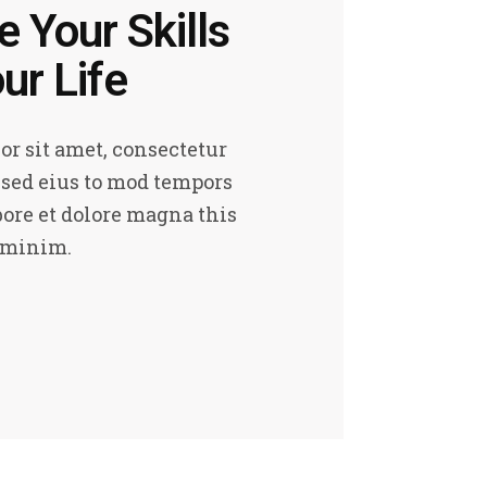
 Your Skills
ur Life
r sit amet, consectetur
, sed eius to mod tempors
bore et dolore magna this
 minim.