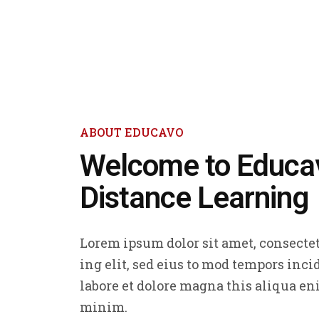
ABOUT EDUCAVO
Welcome to Educa
Distance Learning
Lorem ipsum dolor sit amet, consectet
ing elit, sed eius to mod tempors inci
labore et dolore magna this aliqua en
minim.