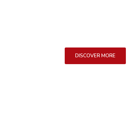
The other hand, we denounce
dislike men who are so begu
DISCOVER MORE