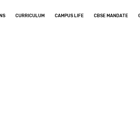
NS
CURRICULUM
CAMPUS LIFE
CBSE MANDATE
Distance
Build Yo