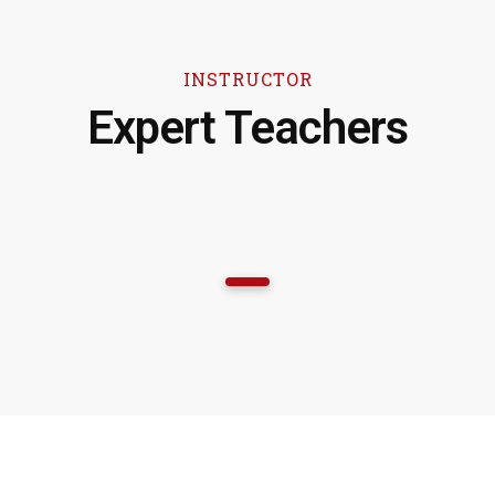
INSTRUCTOR
Expert Teachers
1