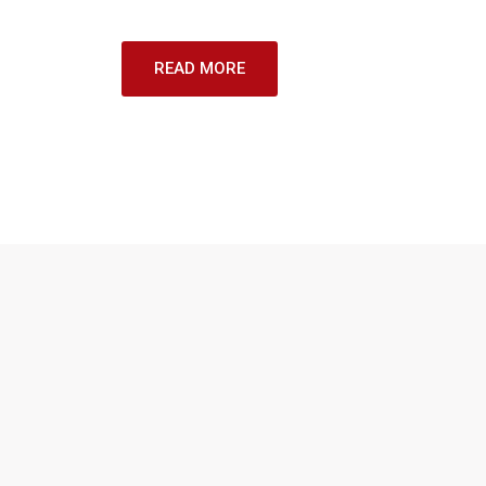
READ MORE